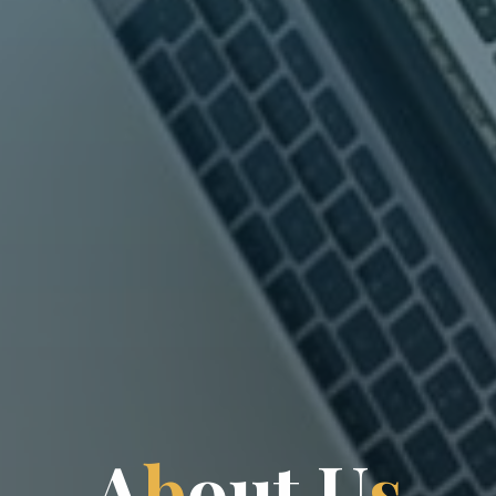
A
b
o
u
t
U
s