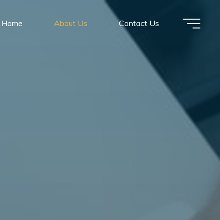
Home
About Us
Contact Us