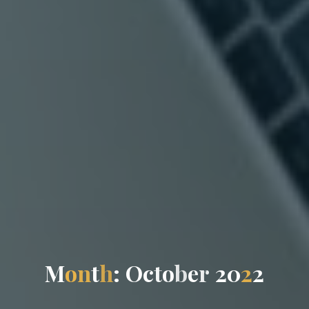
M
o
n
t
h
:
O
c
t
o
b
e
r
2
0
2
2