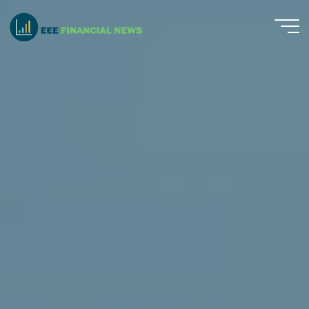
Skip
to
EEE
content
Financial
News